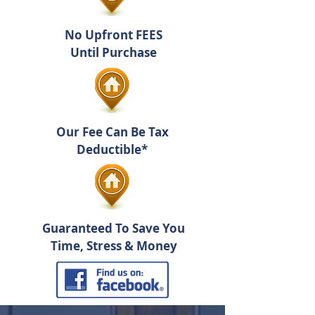
No Upfront FEES
Until Purchase
Our Fee Can Be Tax
Deductible*
Guaranteed To Save You
Time, Stress & Money