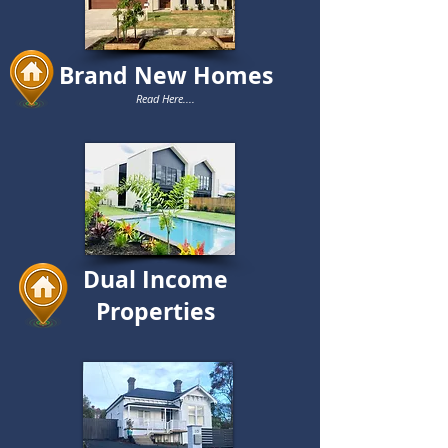
Brand New Homes
Read Here....
Dual Income
Properties