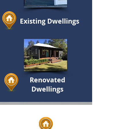
Existing Dwellings
Renovated
Dwellings