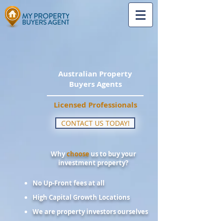
Australian Property
Buyers Agents
Licensed Professionals
CONTACT US TODAY!
Why
choose
us to buy your
investment property?
No Up-Front fees at all
High Capital Growth Locations
We are property investors ourselves