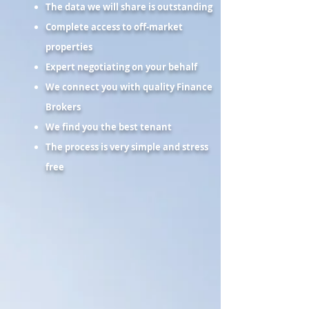
The data we will share is outstanding
Complete access to off-market
properties
Expert negotiating on your behalf
We connect you with quality Finance
Brokers
We find you the best tenant
The process is very simple and stress
free