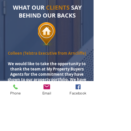
WHAT OUR
CLIENTS
SAY
BEHIND OUR BACKS
Colleen (Telstra Executive from Arncliffe)
We would like to take the opportunity to
thank the team at My Property Buyers
Agents for the commitment they have
shown to our property portfolio. We have
now used My Property Buyers Agent on 5
occasions to research, source, negotiate
Phone
Email
Facebook
and purchase our investment properties.
These guys are an absolute joy to work with
communicating on a regular basis to
ensure we were across all facets of the
process. These guys know property
investing as they are investors themselves.
Their comprehensive research and data