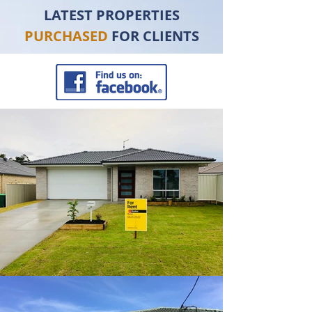
LATEST PROPERTIES
PURCHASED
FOR CLIENTS