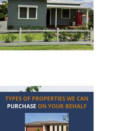
TYPES OF PROPERTIES WE CAN
PURCHASE
ON YOUR BEHALF