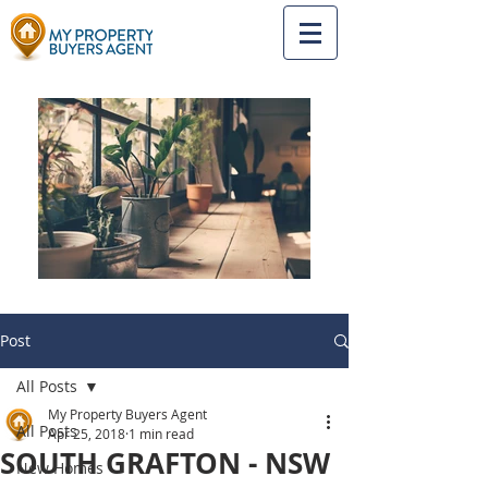
Post
All Posts
My Property Buyers Agent
All Posts
Apr 25, 2018
1 min read
SOUTH GRAFTON - NSW
New Homes