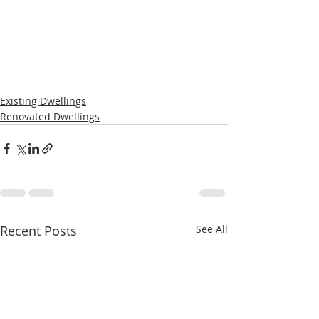
Existing Dwellings
Renovated Dwellings
Recent Posts
See All