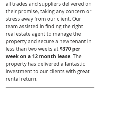
all trades and suppliers delivered on 
their promise, taking any concern or 
stress away from our client. Our 
team assisted in finding the right 
real estate agent to manage the 
property and secure a new tenant in 
less than two weeks at 
$370 per 
week on a 12 month lease
. The 
property has delivered a fantastic 
investment to our clients with great 
rental return. 