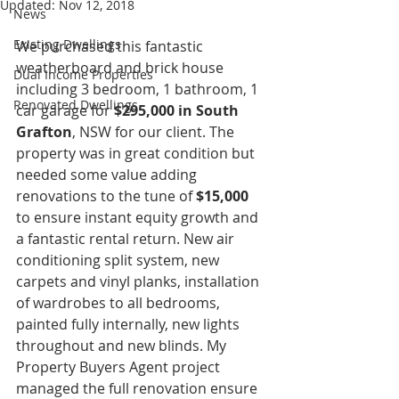
Updated:
Nov 12, 2018
News
Existing Dwellings
We purchased this fantastic 
weatherboard and brick house 
Dual Income Properties
including 3 bedroom, 1 bathroom, 1 
Renovated Dwellings
car garage for 
$295,000 in South 
Grafton
, NSW for our client. The 
property was in great condition but 
needed some value adding 
renovations to the tune of 
$15,000
to ensure instant equity growth and 
a fantastic rental return. New air 
conditioning split system, new 
carpets and vinyl planks, installation 
of wardrobes to all bedrooms, 
painted fully internally, new lights 
throughout and new blinds. My 
Property Buyers Agent project 
managed the full renovation ensure 