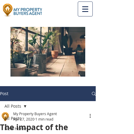
Post
All Posts
My Property Buyers Agent
All Posts
Apr 27, 2020
1 min read
The impact of the
New Homes