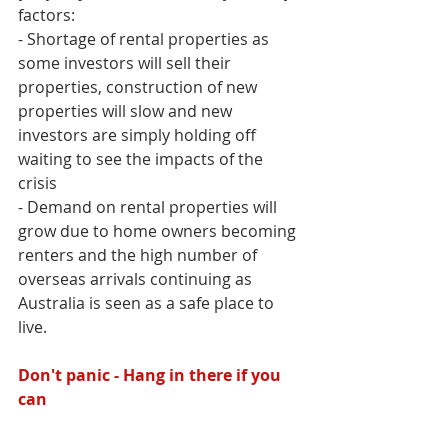
factors:
- Shortage of rental properties as 
some investors will sell their 
properties, construction of new 
properties will slow and new 
investors are simply holding off 
waiting to see the impacts of the 
crisis
- Demand on rental properties will 
grow due to home owners becoming 
renters and the high number of 
overseas arrivals continuing as 
Australia is seen as a safe place to 
live.
Don't panic - Hang in there if you 
can