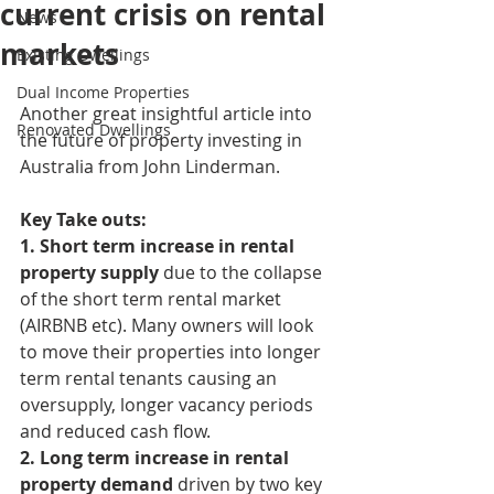
current crisis on rental
News
markets
Existing Dwellings
Dual Income Properties
Another great insightful article into 
Renovated Dwellings
the future of property investing in 
Australia from John Linderman. 
Key Take outs:
1. Short term increase in rental 
property supply 
due to the collapse 
of the short term rental market 
(AIRBNB etc). Many owners will look 
to move their properties into longer 
term rental tenants causing an 
oversupply, longer vacancy periods 
and reduced cash flow.
2. Long term increase in rental 
property demand
 driven by two key 