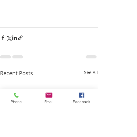
Recent Posts
See All
Phone
Email
Facebook